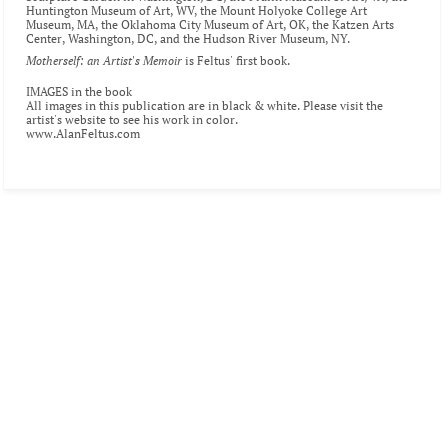
Huntington Museum of Art
, WV, the 
Mount Holyoke College Art 
Museum
, MA, the 
Oklahoma City Museum of Art
, OK, the 
Katzen Arts 
Center
, Washington, DC, and the 
Hudson River Museum
, NY.
Motherself: an Artist's Memoir
 is Feltus' first book.
IMAGES in the book
All images in this publication are in black & white. Please visit the 
artist's website
 to see his work in color.
www.AlanFeltus.com