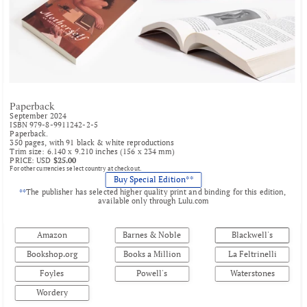
Paperback
September 2024
ISBN 979-8-9911242-2-5
Paperback.
350 pages, with 91 black & white reproductions
Trim size: 6.140 x 9.210 inches (156 x 234 mm)
PRICE: USD 
$25.00
For other currencies select country at checkout.
Buy Special Edition**
**
The publisher has selected higher quality print and binding for this edition, 
available only through 
Lulu.com
Amazon
Barnes & Noble
Blackwell's
Bookshop.org
Books a Million
La Feltrinelli
Foyles
Powell's
Waterstones
Wordery