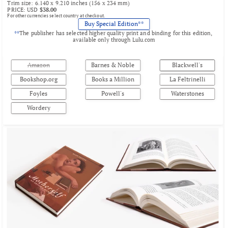
Trim size: 6.140 x 9.210 inches (156 x 234 mm)
PRICE: USD 
$38.00
For other currencies select country at checkout.
Buy Special Edition**
**
The publisher has selected higher quality print and binding for this edition, 
available only through 
Lulu.com
Amazon
Barnes & Noble
Blackwell's
Bookshop.org
Books a Million
La Feltrinelli
Foyles
Powell's
Waterstones
Wordery