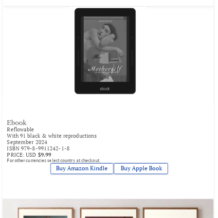
Ebook
Reflowable
With 91 black & white reproductions
September 2024
ISBN 979-8-9911242-1-8
PRICE: USD 
$9.99
For other currencies select country at checkout.
Buy Amazon Kindle
 Buy Apple Book