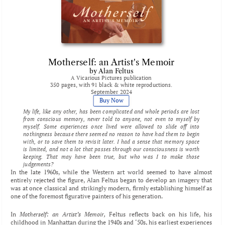
Motherself: an Artist's Memoir
by Alan Feltus
A Vicarious Pictures publication
350 pages, with 91 black & white reproductions.
September 2024
Buy Now
My life, like any other, has been complicated and whole periods are lost 
from conscious memory, never told to anyone, not even to myself by 
myself. Some experiences once lived were allowed to slide off into 
nothingness because there seemed no reason to have had them to begin 
with, or to save them to revisit later. I had a sense that memory space 
is limited, and not a lot that passes through our consciousness is worth 
keeping. That may have been true, but who was I to make those 
judgements?
In the late 1960s, while the Western art world seemed to have almost 
entirely rejected the figure, Alan Feltus began to develop an imagery that 
was at once classical and strikingly modern, firmly establishing himself as 
one of the foremost figurative painters of his generation. 
In 
Motherself: an Artist’s Memoir, 
Feltus reflects back on his life, his 
childhood in Manhattan during the 1940s and ‘50s, his earliest experiences 