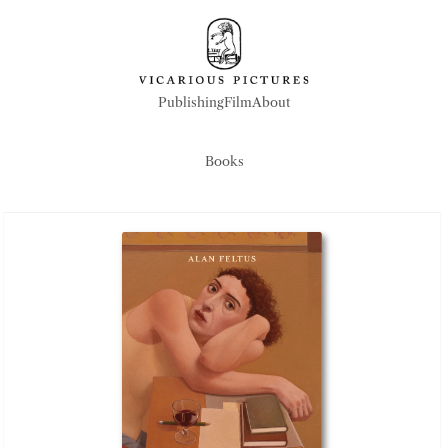
Publishing
Film
About
Publishing
Film
About
Books