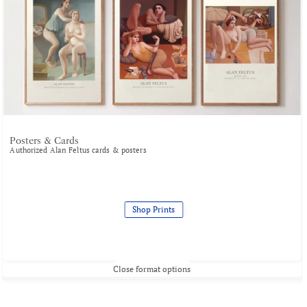
Posters & Cards
Authorized Alan Feltus cards & posters
Shop Prints
Close format options