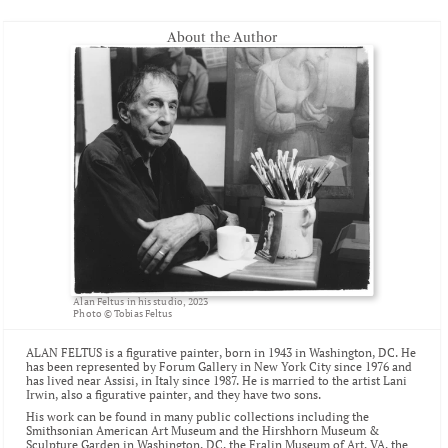
About the Author
Alan Feltus in his studio, 2023
Photo © Tobias Feltus
ALAN FELTUS is a figurative painter, born in 1943 in Washington, DC. He 
has been represented by Forum Gallery in New York City since 1976 and 
has lived near Assisi, in Italy since 1987. He is married to the artist 
Lani 
Irwin
, also a figurative painter, and they have two sons.
His work can be found in many public collections including the 
Smithsonian American Art Museum
 and the 
Hirshhorn Museum & 
Sculpture Garden
 in Washington, DC, the 
Fralin Museum of Art
, VA, the 