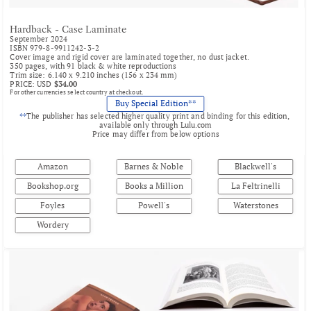
Hardback - Case Laminate
September 2024
ISBN 979-8-9911242-3-2
Cover image and rigid cover are laminated together, no dust jacket.
350 pages, with 91 black & white reproductions
Trim size: 6.140 x 9.210 inches (156 x 234 mm)
PRICE: USD 
$34.00
For other currencies select country at checkout.
Buy Special Edition**
**
The publisher has selected higher quality print and binding for this edition, 
available only through 
Lulu.com
Price may differ from below options
Amazon
Barnes & Noble
Blackwell's
Bookshop.org
Books a Million
La Feltrinelli
Foyles
Powell's
Waterstones
Wordery